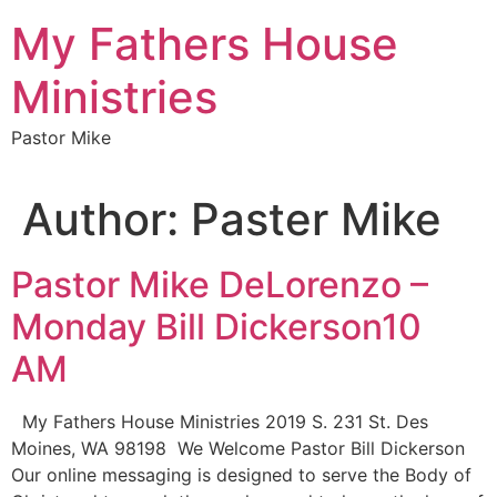
My Fathers House
Ministries
Pastor Mike
Author:
Paster Mike
Pastor Mike DeLorenzo –
Monday Bill Dickerson10
AM
My Fathers House Ministries 2019 S. 231 St. Des
Moines, WA 98198 We Welcome Pastor Bill Dickerson
Our online messaging is designed to serve the Body of