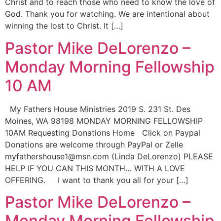
Christ and to reach those who need to know the love of
God. Thank you for watching. We are intentional about
winning the lost to Christ. It […]
Pastor Mike DeLorenzo –
Monday Morning Fellowship
10 AM
My Fathers House Ministries 2019 S. 231 St. Des
Moines, WA 98198 MONDAY MORNING FELLOWSHIP
10AM Requesting Donations Home Click on Paypal
Donations are welcome through PayPal or Zelle
myfathershouse1@msn.com (Linda DeLorenzo) PLEASE
HELP IF YOU CAN THIS MONTH… WITH A LOVE
OFFERING. I want to thank you all for your […]
Pastor Mike DeLorenzo –
Monday Morning Fellowship