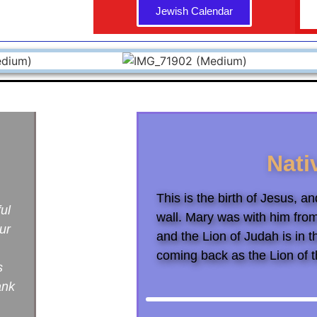
Jewish Calendar
Nati
This is the birth of Jesus, 
ful
wall. Mary was with him fro
ur
and the Lion of Judah is in t
coming back as the Lion of t
s
ank