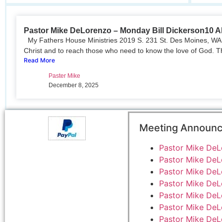
Pastor Mike DeLorenzo – Monday Bill Dickerson10 
My Fathers House Ministries 2019 S. 231 St. Des Moines, WA 
Christ and to reach those who need to know the love of God. T
Read More
Paster Mike
December 8, 2025
Meeting Announ
Pastor Mike DeL
Pastor Mike DeL
Pastor Mike DeL
Pastor Mike DeL
Pastor Mike DeL
Pastor Mike DeL
Pastor Mike DeL