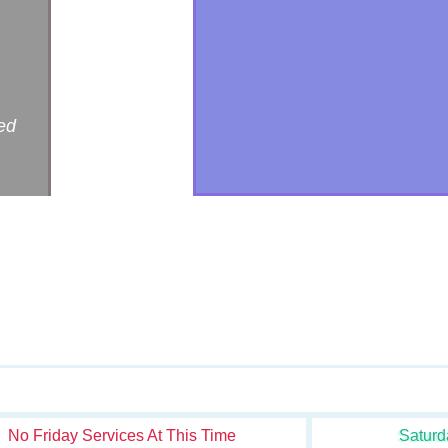
ed
No Friday Services At This Time
Saturd