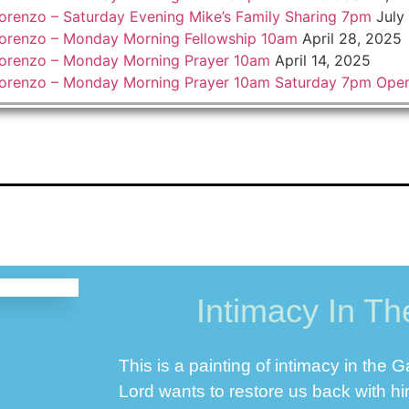
orenzo – Saturday Evening Mike’s Family Sharing 7pm
July
orenzo – Monday Morning Fellowship 10am
April 28, 2025
orenzo – Monday Morning Prayer 10am
April 14, 2025
Lorenzo – Monday Morning Prayer 10am Saturday 7pm Ope
Intimacy In T
This is a painting of intimacy in the 
Lord wants to restore us back with h