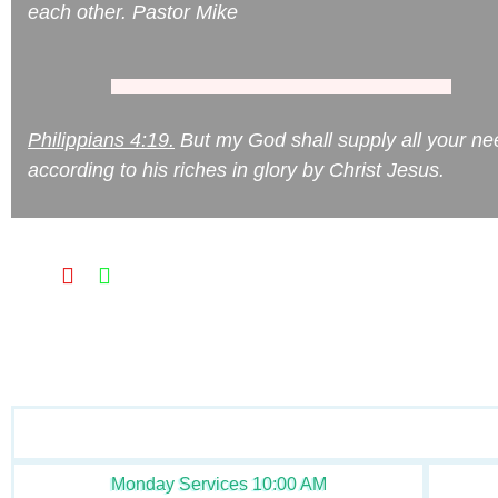
each other. Pastor Mike
Philippians 4:19.
But my God shall supply all your ne
according to his riches in glory by Christ Jesus.
Monday Services 10:00 AM