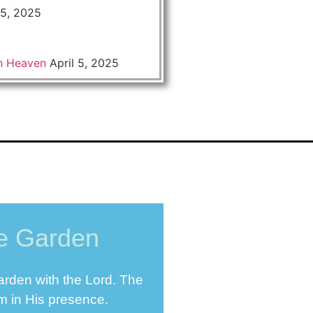
 5, 2025
n Heaven
April 5, 2025
he Garden
Garden with the Lord. The
im in His presence.