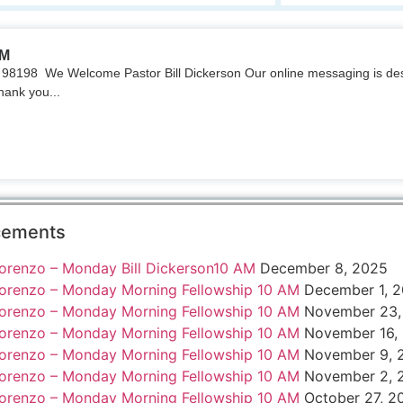
AM
98198 We Welcome Pastor Bill Dickerson Our online messaging is des
hank you...
cements
orenzo – Monday Bill Dickerson10 AM
December 8, 2025
orenzo – Monday Morning Fellowship 10 AM
December 1, 
orenzo – Monday Morning Fellowship 10 AM
November 23,
orenzo – Monday Morning Fellowship 10 AM
November 16,
orenzo – Monday Morning Fellowship 10 AM
November 9, 
orenzo – Monday Morning Fellowship 10 AM
November 2, 
orenzo – Monday Morning Fellowship 10 AM
October 27, 2