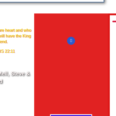
re heart and who
ill have the King
iend.
 22:11
ell, Steve &
d