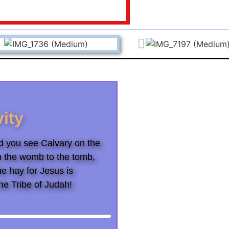
vity
and you see Calvary on the
m the womb to the tomb,
he hay for Jesus is
he Tribe of Judah!