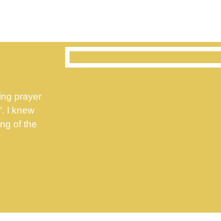
ing prayer
”. I knew
ng of the