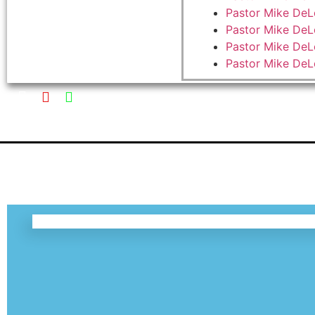
Pastor Mike DeL
Pastor Mike DeL
Pastor Mike DeL
Pastor Mike De