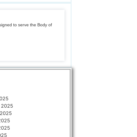
igned to serve the Body of
2025
 2025
 2025
2025
2025
025