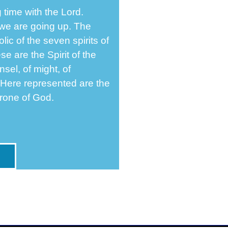
 time with the Lord.
we are going up. The
ic of the seven spirits of
 are the Spirit of the
nsel, of might, of
 Here represented are the
hrone of God.