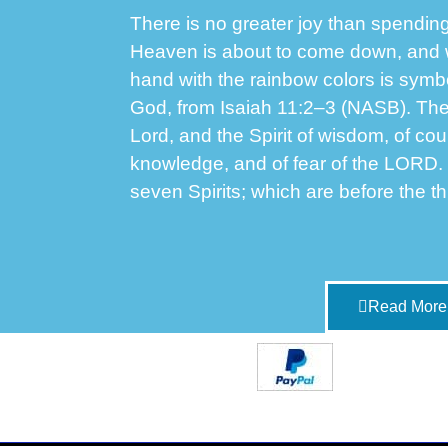
There is no greater joy than spending
Heaven is about to come down, and 
hand with the rainbow colors is symbol
God, from Isaiah 11:2–3 (NASB). These
Lord, and the Spirit of wisdom, of cou
knowledge, and of fear of the LORD.
seven Spirits; which are before the t
Read More