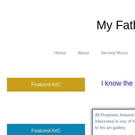
My Fat
Home
About
Service Hours
I know the 
Featured Art
All Prophetic Artwork 
interested in any of h
to his art gallery.
Featured Art