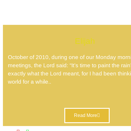
Elijah
October of 2010, during one of our Monday morn
meetings, the Lord said: “It’s time to paint the rain
exactly what the Lord meant, for I had been thinki
world for a while..
Read More