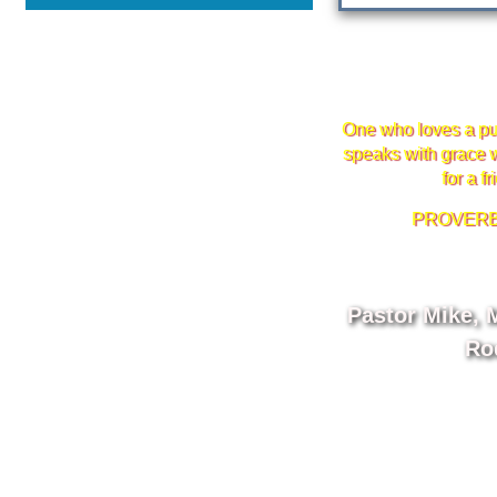
One who loves a pu
speaks with grace w
for a fr
PROVERBS
Pastor Mike, M
Ro