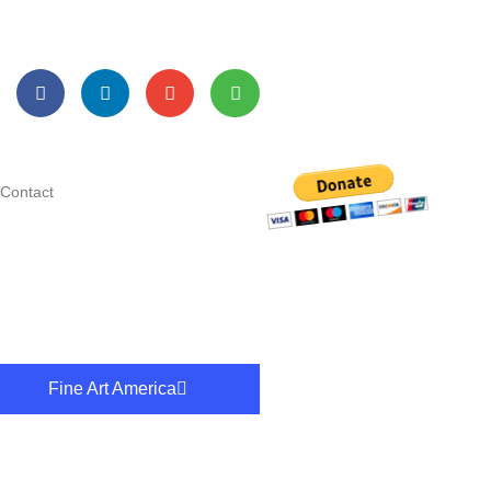
Contact
Fine Art America