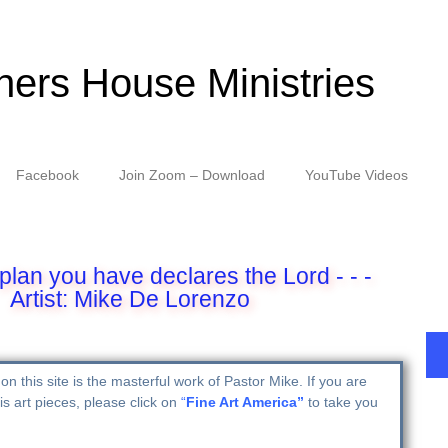
hers House Ministries
Facebook
Join Zoom – Download
YouTube Videos
plan you have declares the Lord - - -
Artist: Mike De Lorenzo
on this site is the masterful work of Pastor Mike. If you are
is art pieces, please click on
“
Fine Art America”
to take you