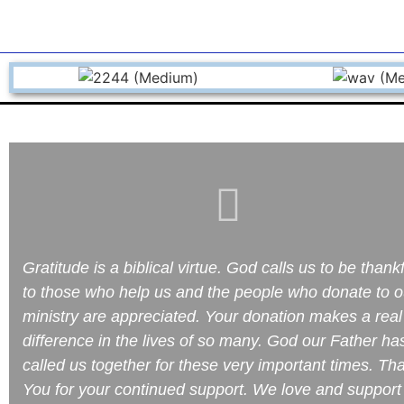
Gratitude is a biblical virtue. God calls us to be thank
to those who help us and the people who donate to o
ministry are appreciated. Your donation makes a real
difference in the lives of so many. God our Father ha
called us together for these very important times. Th
You for your continued support. We love and support