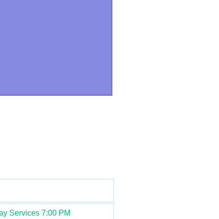
ay Services 7:00 PM