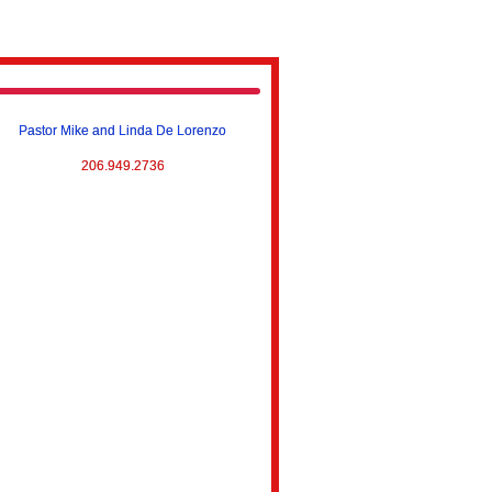
Pastor Mike and Linda De Lorenzo
206.949.2736